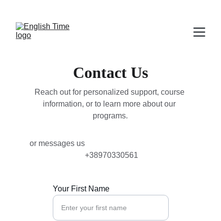
NEW COURSES FOR PROFESSIONALS START 
FEBRUARY 2nd
Contact Us
Reach out for personalized support, course 
information, or to learn more about our 
programs.
or messages us                                                      
 +38970330561
Your First Name