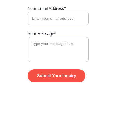
Your Email Address*
Your Message*
Submit Your Inquiry