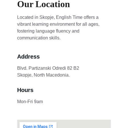
Our Location
Located in Skopje, English Time offers a 
vibrant learning environment for all ages, 
fostering language fluency and 
communication skills.
Address
Blvd. Partizanski Odredi 82 B2              
Skopje, North Macedonia.
Hours
Mon-Fri 9am