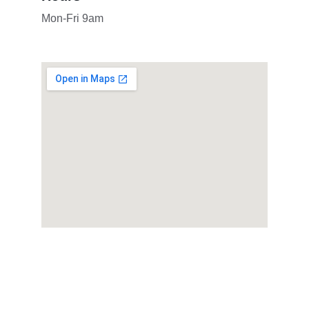
Mon-Fri 9am
Follow us