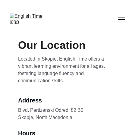
NEW COURSES FOR PROFESSIONALS START 
FEBRUARY 2nd
Our Location
Located in Skopje, English Time offers a 
vibrant learning environment for all ages, 
fostering language fluency and 
communication skills.
Address
Blvd. Partizanski Odredi 82 B2              
Skopje, North Macedonia.
Hours