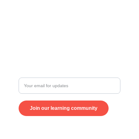
Talk to us
+38970330561
Karpos 4, TC Antiko
Skopje
Stay updated
Enter your email address
Join our learning community
© 2024. All rights reserved.