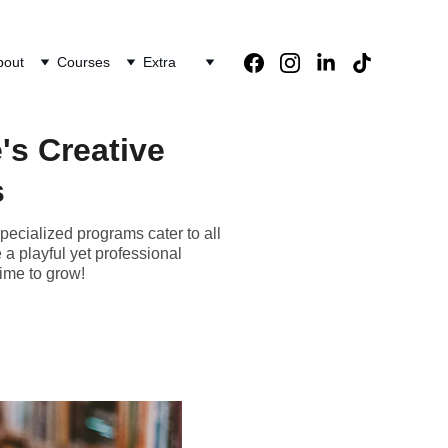
bout
Courses
Extra
's Creative
s
pecialized programs cater to all
a playful yet professional
ime to grow!