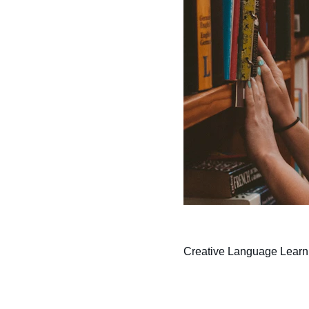
Creative Language Learn