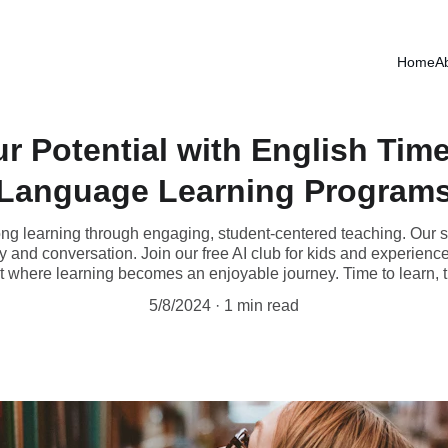
NEW COURSES FOR PROFESSIONALS START FEBRUARY 2nd
Home
A
r Potential with English Time
Language Learning Program
long learning through engaging, student-centered teaching. Our s
and conversation. Join our free AI club for kids and experience 
 where learning becomes an enjoyable journey. Time to learn, t
5/8/2024
1 min read