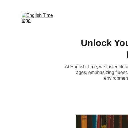
Unlock You
At English Time, we foster life
ages, emphasizing fluency 
environment