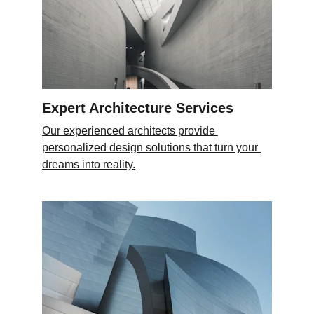
Expert Architecture Services
Our experienced architects provide 
personalized design solutions that turn your 
dreams into reality.