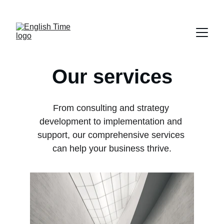
НОВИ КУРСЕВИ ЗА ВОЗРАСНИ БИЗНИС И 
ПРАВО!
Our services
From consulting and strategy 
development to implementation and 
support, our comprehensive services 
can help your business thrive.