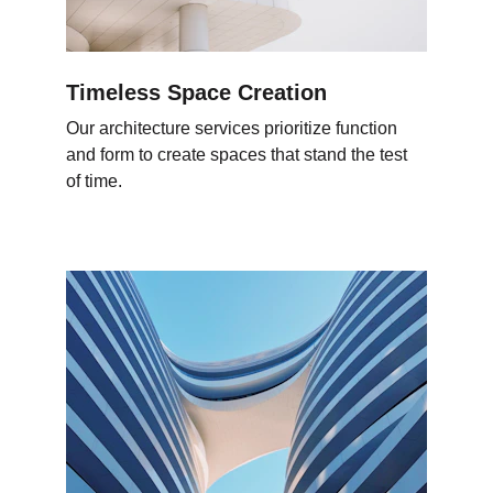
Timeless Space Creation
Our architecture services prioritize function 
and form to create spaces that stand the test 
of time.