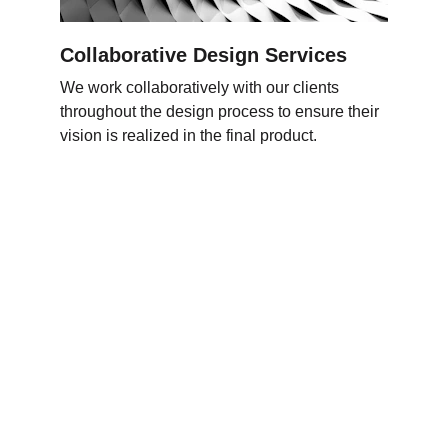
Collaborative Design Services
We work collaboratively with our clients 
throughout the design process to ensure their 
vision is realized in the final product
.
Следи 
нè
Контактирај нè
+38970330561
Карпош 4, ТЦ Антико
Скопје