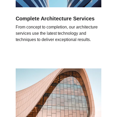
Complete Architecture Services
From concept to completion, our architecture 
services use the latest technology and 
techniques to deliver exceptional results.