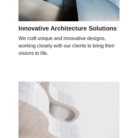
Innovative Architecture Solutions
We craft unique and innovative designs, 
working closely with our clients to bring their 
visions to life.