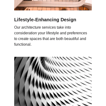
Lifestyle-Enhancing Design
Our architecture services take into 
consideration your lifestyle and preferences 
to create spaces that are both beautiful and 
functional.